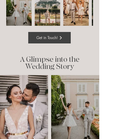
Get in Touch!
A Glimpse into the
Wedding Story