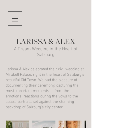
LARISSA & ALEX
A Dream Wedding in the Heart of
Salzburg
Larissa & Alex celebrated their civil wedding at
Mirabell Palace, right in the heart of Salzburg’s
beautiful Old Town. We had the pleasure of
documenting their ceremony, capturing the
most important moments — from the
emotional reactions during the vows to the
couple portraits set against the stunning
backdrop of Salzburg’s city center.