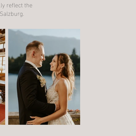
y reflect the
Salzburg.