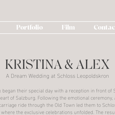
Portfolio
Film
Contac
KRISTINA & ALEX
A Dream Wedding at Schloss Leopoldskron
x began their special day with a reception in front of S
eart of Salzburg. Following the emotional ceremony, a
arriage ride through the Old Town led them to Schlo
where the exclusive celebrations unfolded. The resul