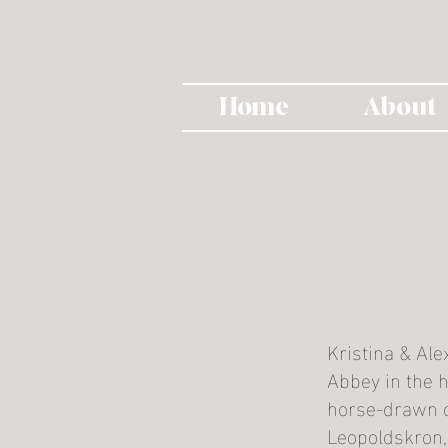
Home
About
Kristina & Ale
Abbey in the h
horse-drawn c
Leopoldskron, 