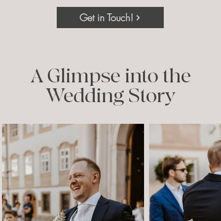
Get in Touch!
A Glimpse into the
Wedding Story