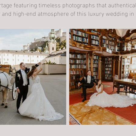
age featuring timeless photographs that authenticall
 and high-end atmosphere of this luxury wedding in 