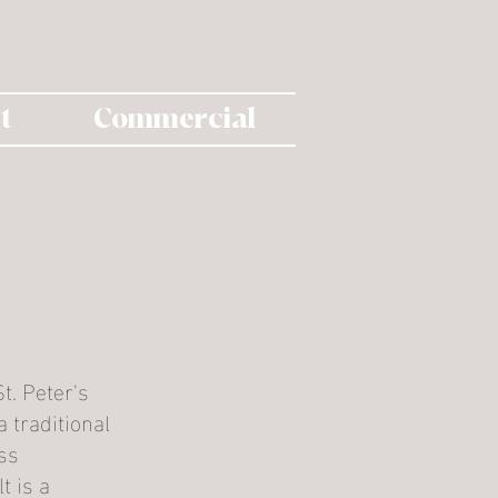
t
Commercial
t. Peter's
 traditional
ss
t is a