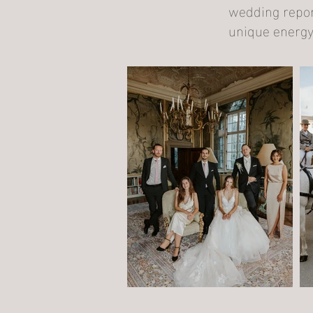
wedding report
unique energy